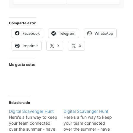
Comparte esto:
Facebook
Telegram
WhatsApp
Imprimir
X
X
Me gusta esto:
Relacionado
Digital Scavenger Hunt
Digital Scavenger Hunt
Here's a fun way to keep
Here's a fun way to keep
your team connected
your team connected
over the summer - have
over the summer - have