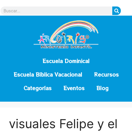
contenido
Escuela Dominical
Escuela Bíblica Vacacional
Recursos
Categorías
Eventos
Blog
visuales Felipe y el