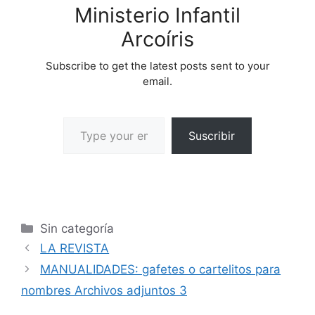
Ministerio Infantil
Arcoíris
Subscribe to get the latest posts sent to your
email.
Suscribir
Sin categoría
LA REVISTA
MANUALIDADES: gafetes o cartelitos para
nombres Archivos adjuntos 3