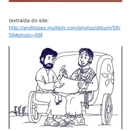
(extraida do site:
http://andllopes.multiply.com/photos/album/59/
59#photo=68
)