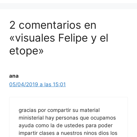
2 comentarios en
«visuales Felipe y el
etope»
ana
05/04/2019 a las 15:01
gracias por compartir su material
ministerial hay personas que ocupamos
ayuda como la de ustedes para poder
impartir clases a nuestros ninos dios los