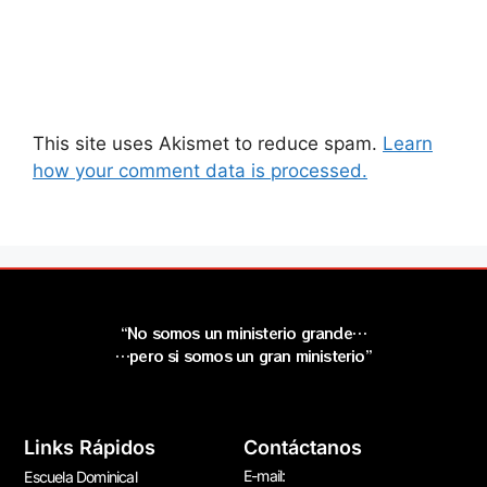
This site uses Akismet to reduce spam.
Learn
how your comment data is processed.
“No somos un ministerio grande…
…pero si somos un gran ministerio”
Links Rápidos
Contáctanos
E-mail:
Escuela Dominical