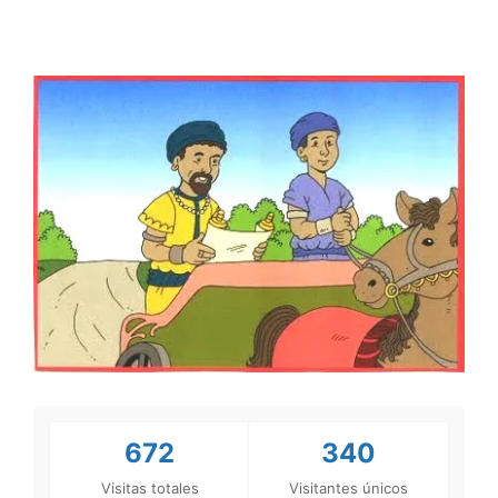
672
340
Visitas totales
Visitantes únicos