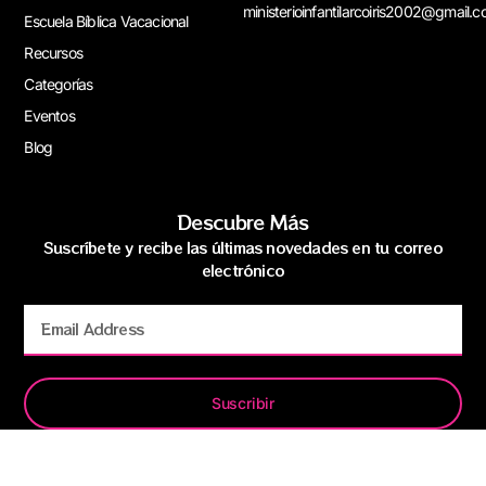
ministerioinfantilarcoiris2002@gmail.
Escuela Bíblica Vacacional
Recursos
Categorías
Eventos
Blog
Descubre Más
Suscríbete y recibe las últimas novedades en tu correo
electrónico
Suscribir