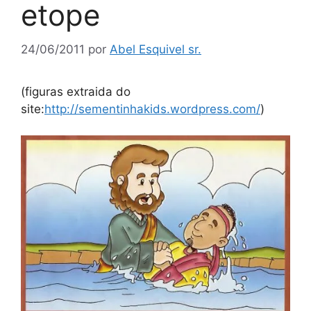
etope
24/06/2011
por
Abel Esquivel sr.
(figuras extraida do
site:
http://sementinhakids.wordpress.com/
)