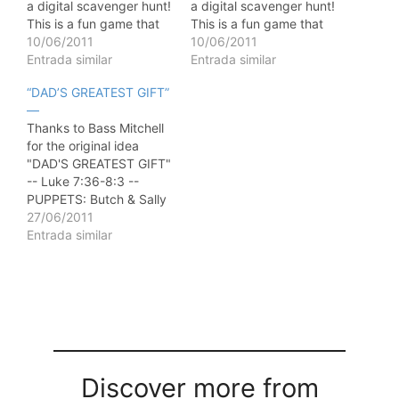
a digital scavenger hunt!
a digital scavenger hunt!
This is a fun game that
This is a fun game that
can be played in one
10/06/2011
can be played in one
10/06/2011
evening or weekend, or
Entrada similar
evening or weekend, or
Entrada similar
carried out over several
carried out over several
“DAD’S GREATEST GIFT”
weeks throughout the
weeks throughout the
—
summer. We've put
summer. We've put
Thanks to Bass Mitchell
together three
together three
for the original idea
suggestions for playing
suggestions for playing
"DAD'S GREATEST GIFT"
the game…
the game…
-- Luke 7:36-8:3 --
PUPPETS: Butch & Sally
BUTCH: Hey, do you
27/06/2011
know what day it is?
Entrada similar
SALLY: Yeah, its Sunday,
June 17, 2001. BUTCH:
No, I dont mean the
date. SALLY: But it IS
Sunday, June 15, 1997.
…
Discover more from