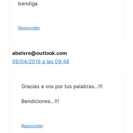
bendiga
Responder
abelsre@outlook.com
06/04/2019 a las 09:48
Gracias a vos por tus palabras…!!!
Bendiciones…!!!
Responder