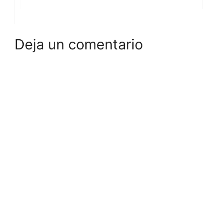
Deja un comentario